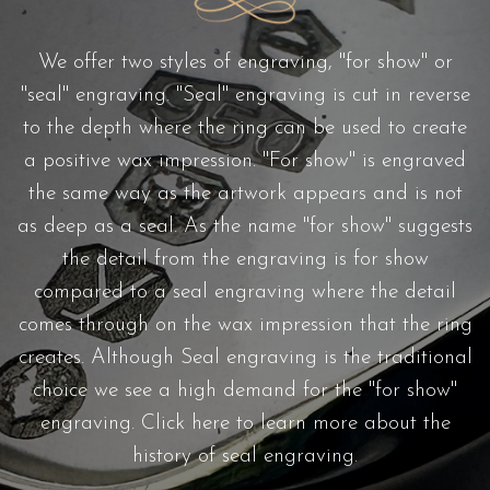
We offer two styles of engraving, "for show" or
"seal" engraving. "Seal" engraving is cut in reverse
to the depth where the ring can be used to create
a positive wax impression. "For show" is engraved
the same way as the artwork appears and is not
as deep as a seal. As the name "for show" suggests
the detail from the engraving is for show
compared to a seal engraving where the detail
comes through on the wax impression that the ring
creates. Although Seal engraving is the traditional
choice we see a high demand for the "for show"
engraving.
Click here
to learn more about the
history of seal engraving.