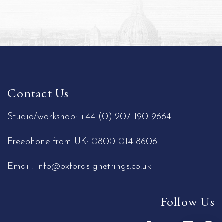
Contact Us
Studio/workshop:
+44 (0) 207 190 9664
Freephone from UK:
0800 014 8606
Email:
info@oxfordsignetrings.co.uk
Follow Us