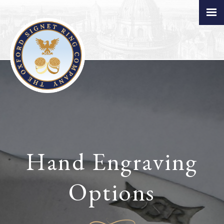
Hand Engraving
Options