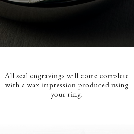
All seal engravings will come complete
with a wax impression produced using
your ring.